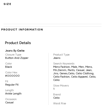
SIZE
PRODUCT INFORMATION
Product Details
Jeans By
Celio
Closure Type
Product Type
Button And Zipper
Jeans
Color
Search Keywords
Black
Mens Fashion, Male, Men, Mens,
Mn,denim, Pants, Casual, Jean,
Color Hex
Jins, Genes,Celio, Celio Clothing,
#000000
Celio Fashion, Celio Apparel, Celio,
Celio
Fit
Regular Fit
Slow Movers
1
Length
Ankle Length
Brand
Celio
Occasion
Casual
Waist Rise