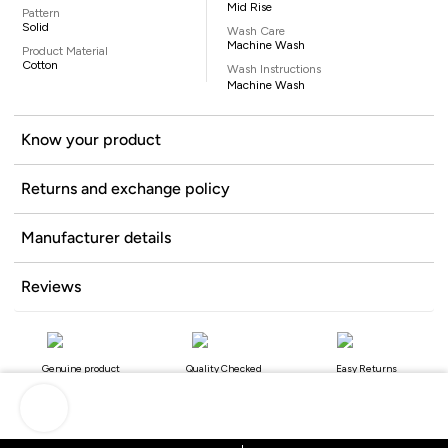
Mid Rise
Pattern
Solid
Wash Care
Machine Wash
Product Material
Cotton
Wash Instructions
Machine Wash
Know your product
Returns and exchange policy
Manufacturer details
Reviews
Genuine product
Quality Checked
Easy Returns