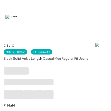
Similar
CELIO
Material :
Cotton
Fit :
Regular Fit
Black Solid Ankle Length Casual Men Regular Fit Jeans
₹
NaN