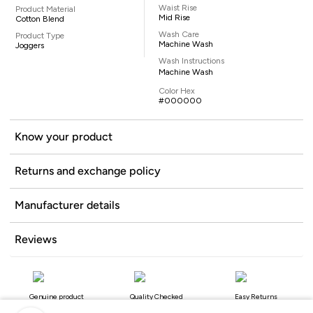
Waist Rise
Product Material
Mid Rise
Cotton Blend
Wash Care
Product Type
Machine Wash
Joggers
Wash Instructions
Machine Wash
Color Hex
#000000
Know your product
Returns and exchange policy
Manufacturer details
Reviews
Genuine product
Quality Checked
Easy Returns