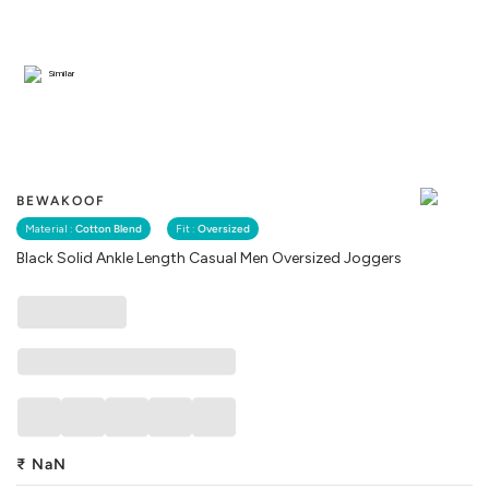
Similar
BEWAKOOF
Material :
Cotton Blend
Fit :
Oversized
Black Solid Ankle Length Casual Men Oversized Joggers
₹
NaN