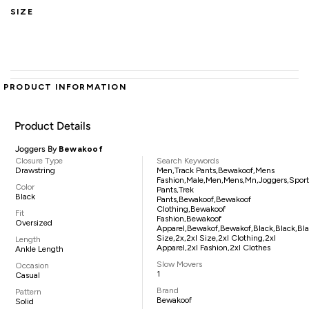
SIZE
PRODUCT INFORMATION
Product Details
Joggers By
Bewakoof
Closure Type
Search Keywords
Drawstring
Men,track Pants,bewakoof,mens
Fashion,male,men,mens,mn,joggers,sport
Color
Pants,trek
Black
Pants,bewakoof,bewakoof
Clothing,bewakoof
Fit
Fashion,bewakoof
Oversized
Apparel,bewakof,bewakof,black,black,blac
Size,2x,2xl Size,2xl Clothing,2xl
Length
Apparel,2xl Fashion,2xl Clothes
Ankle Length
Slow Movers
Occasion
1
Casual
Brand
Pattern
Bewakoof
Solid