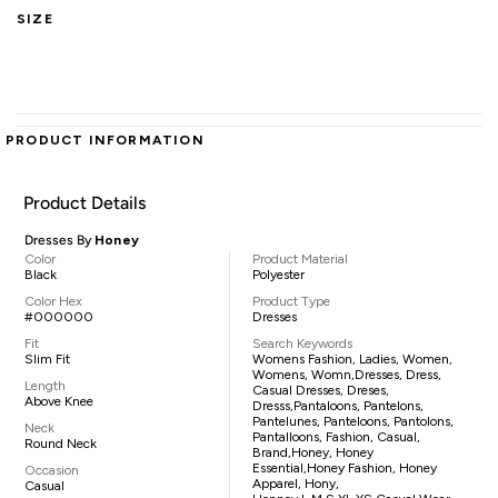
SIZE
PRODUCT INFORMATION
Product Details
Dresses By
Honey
Color
Product Material
Black
Polyester
Color Hex
Product Type
#000000
Dresses
Fit
Search Keywords
Slim Fit
Womens Fashion, Ladies, Women,
Womens, Womn,dresses, Dress,
Length
Casual Dresses, Dreses,
Above Knee
Dresss,pantaloons, Pantelons,
Pantelunes, Panteloons, Pantolons,
Neck
Pantalloons, Fashion, Casual,
Round Neck
Brand,Honey, Honey
Essential,Honey Fashion, Honey
Occasion
Apparel, Hony,
Casual