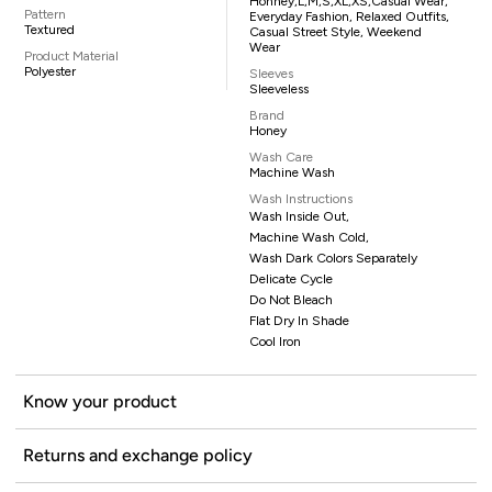
Honney,L,M,S,XL,XS,casual Wear,
Pattern
Everyday Fashion, Relaxed Outfits,
Textured
Casual Street Style, Weekend
Wear
Product Material
Polyester
Sleeves
Sleeveless
Brand
Honey
Wash Care
Machine Wash
Wash Instructions
Wash Inside Out,
Machine Wash Cold,
Wash Dark Colors Separately
Delicate Cycle
Do Not Bleach
Flat Dry In Shade
Cool Iron
Know your product
Returns and exchange policy