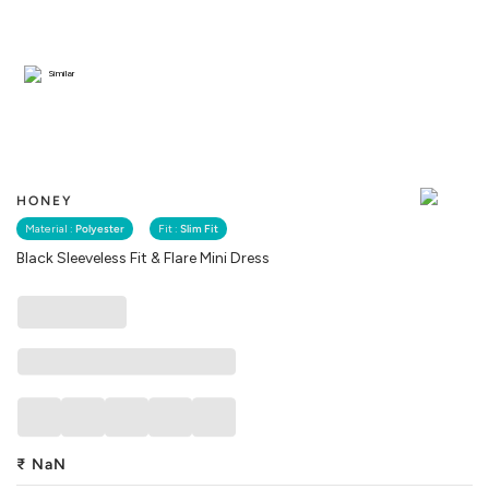
Similar
HONEY
Material :
Polyester
Fit :
Slim Fit
Black Sleeveless Fit & Flare Mini Dress
₹
NaN