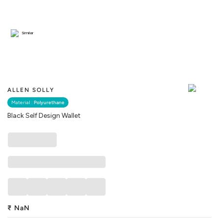
Similar
ALLEN SOLLY
Material :
Polyurethane
Black Self Design Wallet
₹
NaN