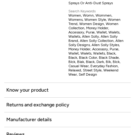
Sprays Or Anti-Dust Sprays
Search Keywords
Women, Womn, Wommen,
Womens, Women Style, Women
Trend, Women Design, Women
Collection, Money Holder,
Accessory, Purse, Wallet, Walets,
Wallets, Allen Solly, Allen Solly
Brand, Allen Solly Collection, Allen
Solly Designs, Allen Solly Styles,
Money Holder, Accessory, Purse,
Wallet, Walets, Wallets, Black,
Black, Black Color, Black Shade,
Blck, Blak, Black, Dark, Blk, Blck,
Casual Wear, Everyday Fashion,
Relaxed, Street Style, Weekend
Wear, Self Design
Know your product
Returns and exchange policy
Manufacturer details
Reviews