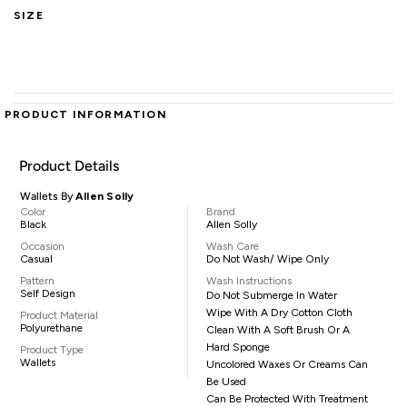
SIZE
PRODUCT INFORMATION
Product Details
Wallets By
Allen Solly
Color
Brand
Black
Allen Solly
Occasion
Wash Care
Casual
Do Not Wash/ Wipe Only
Pattern
Wash Instructions
Self Design
Do Not Submerge In Water
Wipe With A Dry Cotton Cloth
Product Material
Polyurethane
Clean With A Soft Brush Or A
Hard Sponge
Product Type
Wallets
Uncolored Waxes Or Creams Can
Be Used
Can Be Protected With Treatment