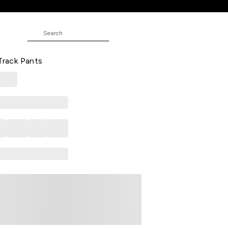
nts
esign Full Length Casual Girls
 Track Pants