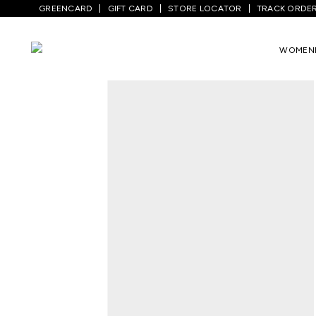
GREENCARD
GIFT CARD
STORE LOCATOR
TRACK ORDE
Home
/
Kids
/
Girls Bottomwear
/
Track P
WOMEN