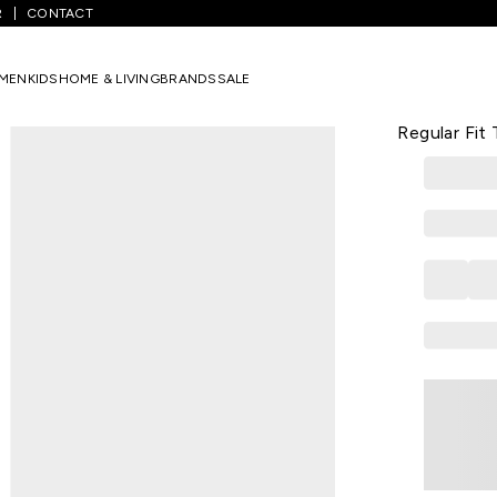
R
CONTACT
ants
/
Black Self Design Full Length Casual Girls Regular Fit Track Pa
MEN
KIDS
HOME & LIVING
BRANDS
SALE
COOLSTERS
Black Self D
Regular Fit