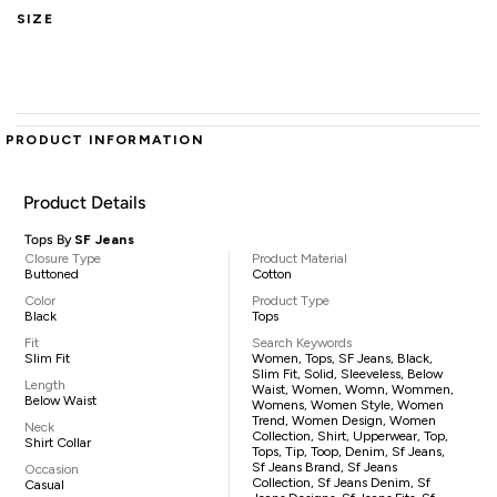
SIZE
PRODUCT INFORMATION
Product Details
Tops By
SF Jeans
Closure Type
Product Material
Buttoned
Cotton
Color
Product Type
Black
Tops
Fit
Search Keywords
Slim Fit
Women, Tops, SF Jeans, Black,
Slim Fit, Solid, Sleeveless, Below
Length
Waist, Women, Womn, Wommen,
Below Waist
Womens, Women Style, Women
Trend, Women Design, Women
Neck
Collection, Shirt, Upperwear, Top,
Shirt Collar
Tops, Tip, Toop, Denim, Sf Jeans,
Sf Jeans Brand, Sf Jeans
Occasion
Collection, Sf Jeans Denim, Sf
Casual