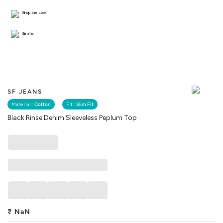
Shop the Look
Similar
SF JEANS
Material :
Cotton
Fit :
Slim Fit
Black Rinse Denim Sleeveless Peplum Top
₹
NaN