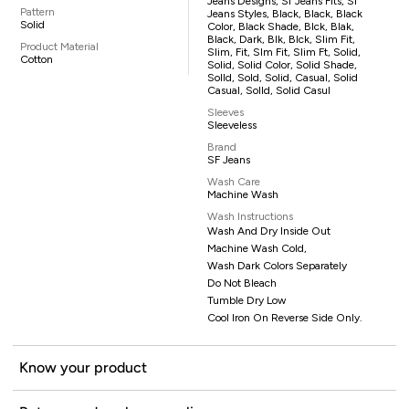
Jeans Designs, Sf Jeans Fits, Sf
Pattern
Jeans Styles, Black, Black, Black
Solid
Color, Black Shade, Blck, Blak,
Black, Dark, Blk, Blck, Slim Fit,
Product Material
Slim, Fit, Slm Fit, Slim Ft, Solid,
Cotton
Solid, Solid Color, Solid Shade,
Solld, Sold, Solid, Casual, Solid
Casual, Solld, Solid Casul
Sleeves
Sleeveless
Brand
SF Jeans
Wash Care
Machine Wash
Wash Instructions
Wash And Dry Inside Out
Machine Wash Cold,
Wash Dark Colors Separately
Do Not Bleach
Tumble Dry Low
Cool Iron On Reverse Side Only.
Know your product