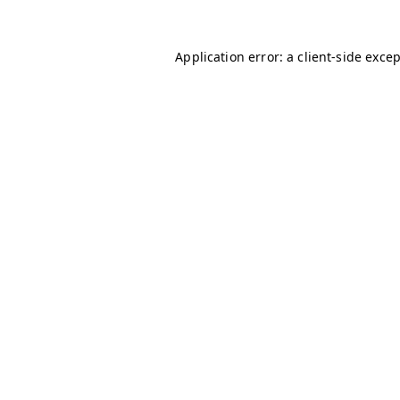
Application error: a
client
-side exce