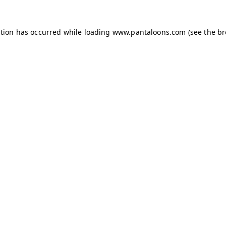
ption has occurred while loading
www.pantaloons.com
(see the
br