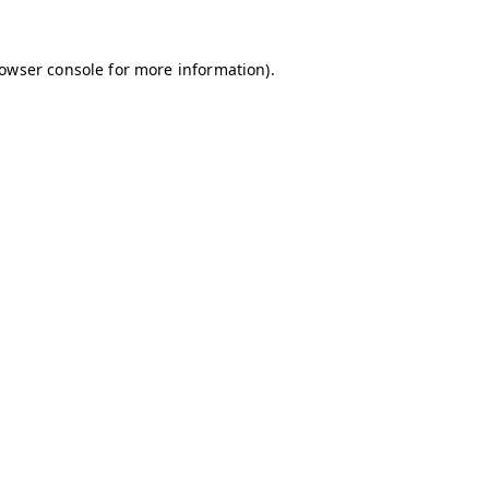
owser console
for more information).