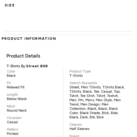
SIZE
PRODUCT INFORMATION
Product Details
T-Shirts By
Street 808
Color
Product Type
Black
T-Shirts
Fit
Search Keywords
Relaxed Fit
Street, Men TShirts, TShirts Black,
TShirts, Black, Tee, Casual, Top,
Length
Tshirt, Tee Shirt, Tshirt, Teshirt,
Below Waist
Men, Mn, Mens, Men Style, Men
Trend, Men Design, Men
Neck
Collection, Black, Black, Black
Round Neck
Color, Black Shade, Blck, Blak,
Black, Dark, Blk, Blck
Occasion
Casual
Sleeves
Half Sleeves
Pattern
Printed
Brand