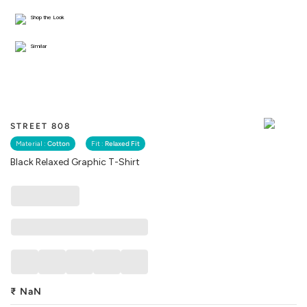
Shop the Look
Similar
STREET 808
Material :
Cotton
Fit :
Relaxed Fit
Black Relaxed Graphic T-Shirt
₹
NaN