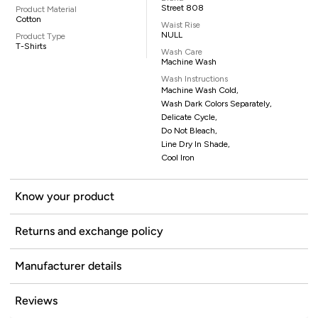
Street 808
Product Material
Cotton
Waist Rise
NULL
Product Type
T-Shirts
Wash Care
Machine Wash
Wash Instructions
Machine Wash Cold,
Wash Dark Colors Separately,
Delicate Cycle,
Do Not Bleach,
Line Dry In Shade,
Cool Iron
Know your product
Returns and exchange policy
Manufacturer details
Reviews