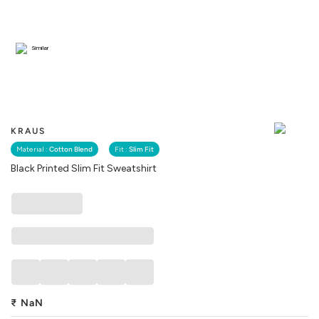
Similar
KRAUS
Material :
Cotton Blend
Fit :
Slim Fit
Black Printed Slim Fit Sweatshirt
₹
NaN