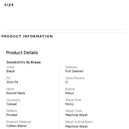
SIZE
PRODUCT INFORMATION
Product Details
Sweatshirts By
Kraus
Color
Sleeves
Black
Full Sleeves
Fit
Slow Movers
Slim Fit
0
Neck
Brand
Round Neck
Kraus
Occasion
Waist Rise
Casual
NULL
Pattern
Wash Care
Printed
Machine Wash
Product Material
Wash Instructions
Cotton Blend
Machine Wash