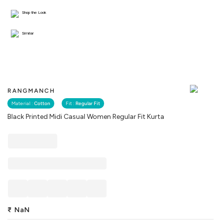
Shop the Look
Similar
RANGMANCH
Material :
Cotton
Fit :
Regular Fit
Black Printed Midi Casual Women Regular Fit Kurta
₹
NaN