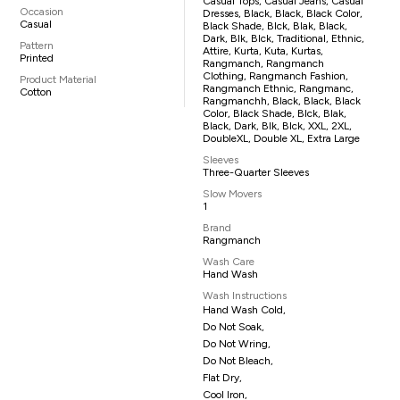
Casual Tops, Casual Jeans, Casual
Occasion
Dresses, Black, Black, Black Color,
Casual
Black Shade, Blck, Blak, Black,
Dark, Blk, Blck, Traditional, Ethnic,
Pattern
Attire, Kurta, Kuta, Kurtas,
Printed
Rangmanch, Rangmanch
Clothing, Rangmanch Fashion,
Product Material
Rangmanch Ethnic, Rangmanc,
Cotton
Rangmanchh, Black, Black, Black
Color, Black Shade, Blck, Blak,
Black, Dark, Blk, Blck, XXL, 2XL,
DoubleXL, Double XL, Extra Large
Sleeves
Three-Quarter Sleeves
Slow Movers
1
Brand
Rangmanch
Wash Care
Hand Wash
Wash Instructions
Hand Wash Cold,
Do Not Soak,
Do Not Wring,
Do Not Bleach,
Flat Dry,
Cool Iron,