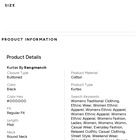
SIZE
PRODUCT INFORMATION
Product Details
Kurtas By
Rangmanch
Closure Type
Product Material
Buttoned
Cotton
Color
Product Type
Black
Kurtas
Color Hex
Search Keywords
#000000
Womens Traditional Clothing,
Ethnic Wear, Women Ethnic
Fit
Apparel, Womens Ethnic Apparel,
Regular Fit
Women Ethnic Apparal, Womens
Ethnic Apperal, Womens Fashion,
Length
Ladies, Women, Womens, Womn,
Midi
Casual Wear, Everyday Fashion,
Relaxed Outfits, Casual Clothing,
Neck
Street Style, Weekend Wear,
Round Neck