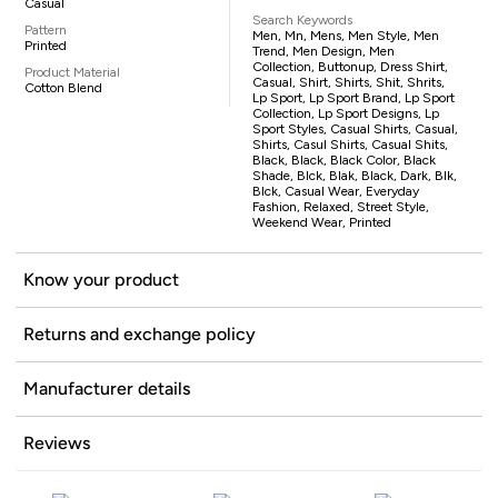
Casual
Search Keywords
Pattern
Men, Mn, Mens, Men Style, Men
Printed
Trend, Men Design, Men
Collection, Buttonup, Dress Shirt,
Product Material
Casual, Shirt, Shirts, Shit, Shrits,
Cotton Blend
Lp Sport, Lp Sport Brand, Lp Sport
Collection, Lp Sport Designs, Lp
Sport Styles, Casual Shirts, Casual,
Shirts, Casul Shirts, Casual Shits,
Black, Black, Black Color, Black
Shade, Blck, Blak, Black, Dark, Blk,
Blck, Casual Wear, Everyday
Fashion, Relaxed, Street Style,
Weekend Wear, Printed
Know your product
Returns and exchange policy
Manufacturer details
Reviews