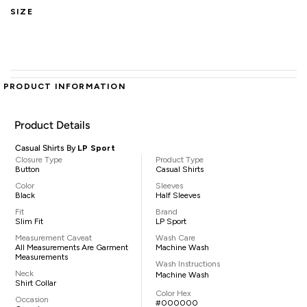
SIZE
PRODUCT INFORMATION
Product Details
Casual Shirts By
LP Sport
Closure Type
Product Type
Button
Casual Shirts
Color
Sleeves
Black
Half Sleeves
Fit
Brand
Slim Fit
LP Sport
Measurement Caveat
Wash Care
All Measurements Are Garment
Machine Wash
Measurements
Wash Instructions
Neck
Machine Wash
Shirt Collar
Color Hex
Occasion
#000000