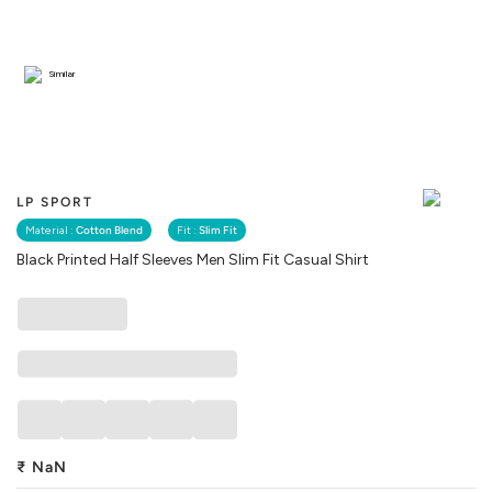
Similar
LP SPORT
Material :
Cotton Blend
Fit :
Slim Fit
Black Printed Half Sleeves Men Slim Fit Casual Shirt
₹
NaN