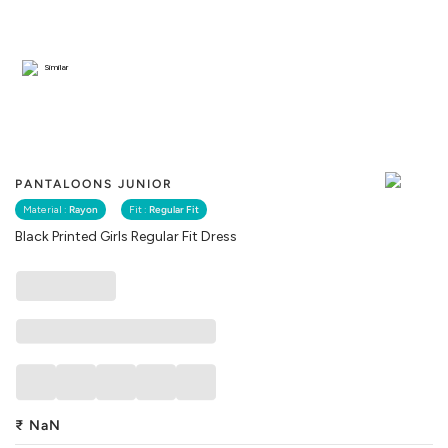
Similar
PANTALOONS JUNIOR
Material :
Rayon
Fit :
Regular Fit
Black Printed Girls Regular Fit Dress
₹
NaN