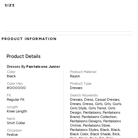
SIZE
PRODUCT INFORMATION
Product Details
Dresses By
Pantaloons Junior
Color
Product Material
Black
Rayon
Color Hex
Product Type
#000000
Dresses
Fit
Search Keywords
Regular Fit
Dresses, Dress, Casual Dresses,
Dreses, Dresss, Girls, Grls, Gurls,
Length
Girls Style, Girls Trend, Girls
Knee Length
Design, Pantaloons, Pantaloons
Brand, Pantaloons Collection,
Neck
Pantaloons Designs, Pantaloons
Shirt Collar
Online, Pantaloons Store,
Pantaloons Styles, Black, Black,
Occasion
Black Color, Black Shade, Blck,
Festive