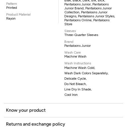
Blak, Black, Dark, Blk, Blck,
Pattern
Pantaloons Junior, Pantaloons
Printed
Junior Brand, Pantaloons Junior
Collection, Pantaloons Junior
Product Material
Designs, Pantaloons Junior Styles,
Rayon
Pantaloons Online, Pantaloons
Store
Sleeves
Three-Quarter Sleeves
Brand
Pantaloons Junior
Wash Care
Machine Wash
Wash Instructions
Machine Wash Cold,
Wash Dark Colors Separately,
Delicate Cycle,
Do Not Bleach,
Line Dry In Shade,
Cool Iron
Know your product
Returns and exchange policy