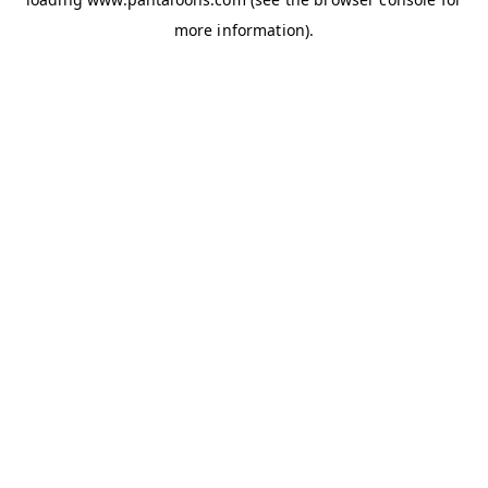
more information).