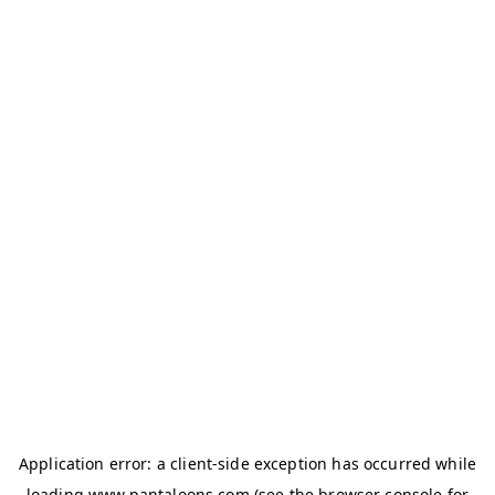
Application error: a
client
-side exception has occurred while
loading
www.pantaloons.com
(see the
browser console
for