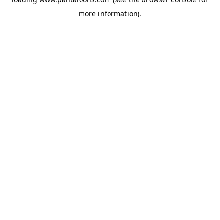
more information).