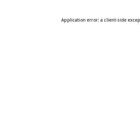
Application error: a
client
-side exce