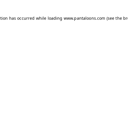
ption has occurred while loading
www.pantaloons.com
(see the
br