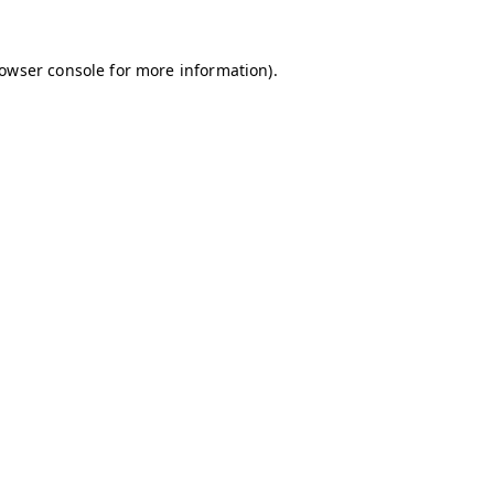
owser console
for more information).