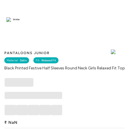
Similar
PANTALOONS JUNIOR
Material :
Satin
Fit :
Relaxed Fit
Black Printed Festive Half Sleeves Round Neck Girls Relaxed Fit Top
₹
NaN