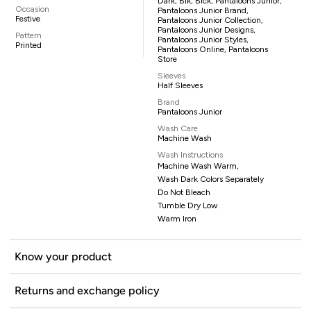
Dark, Blk, Blck, Pantaloons Junior,
Occasion
Pantaloons Junior Brand,
Festive
Pantaloons Junior Collection,
Pantaloons Junior Designs,
Pattern
Pantaloons Junior Styles,
Printed
Pantaloons Online, Pantaloons
Store
Sleeves
Half Sleeves
Brand
Pantaloons Junior
Wash Care
Machine Wash
Wash Instructions
Machine Wash Warm,
Wash Dark Colors Separately
Do Not Bleach
Tumble Dry Low
Warm Iron
Know your product
Returns and exchange policy