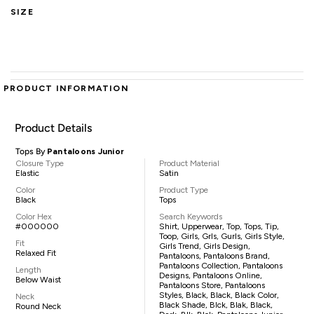
SIZE
PRODUCT INFORMATION
Product Details
Tops By
Pantaloons Junior
Closure Type
Product Material
Elastic
Satin
Color
Product Type
Black
Tops
Color Hex
Search Keywords
#000000
Shirt, Upperwear, Top, Tops, Tip,
Toop, Girls, Grls, Gurls, Girls Style,
Fit
Girls Trend, Girls Design,
Relaxed Fit
Pantaloons, Pantaloons Brand,
Pantaloons Collection, Pantaloons
Length
Designs, Pantaloons Online,
Below Waist
Pantaloons Store, Pantaloons
Styles, Black, Black, Black Color,
Neck
Black Shade, Blck, Blak, Black,
Round Neck