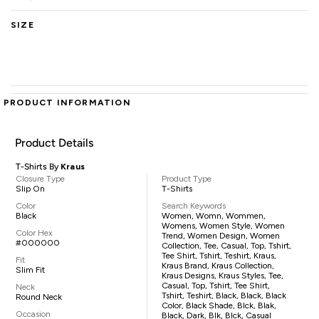
SIZE
PRODUCT INFORMATION
Product Details
T-Shirts By
Kraus
Closure Type
Product Type
Slip On
T-Shirts
Color
Search Keywords
Black
Women, Womn, Wommen,
Womens, Women Style, Women
Color Hex
Trend, Women Design, Women
#000000
Collection, Tee, Casual, Top, Tshirt,
Tee Shirt, Tshirt, Teshirt, Kraus,
Fit
Kraus Brand, Kraus Collection,
Slim Fit
Kraus Designs, Kraus Styles, Tee,
Casual, Top, Tshirt, Tee Shirt,
Neck
Tshirt, Teshirt, Black, Black, Black
Round Neck
Color, Black Shade, Blck, Blak,
Occasion
Black, Dark, Blk, Blck, Casual