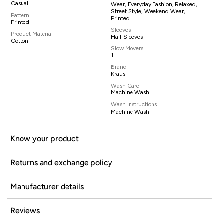
Casual
Wear, Everyday Fashion, Relaxed,
Street Style, Weekend Wear,
Pattern
Printed
Printed
Sleeves
Product Material
Half Sleeves
Cotton
Slow Movers
1
Brand
Kraus
Wash Care
Machine Wash
Wash Instructions
Machine Wash
Know your product
Returns and exchange policy
Manufacturer details
Reviews