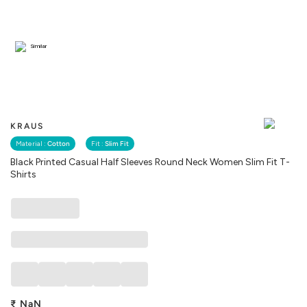
Similar
KRAUS
Material :
Cotton
Fit :
Slim Fit
Black Printed Casual Half Sleeves Round Neck Women Slim Fit T-
Shirts
₹
NaN