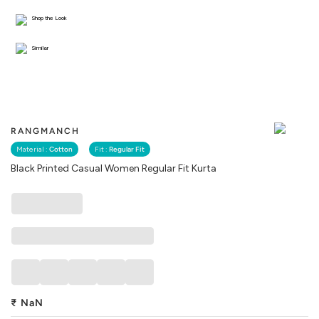
Shop the Look
Similar
RANGMANCH
Material :
Cotton
Fit :
Regular Fit
Black Printed Casual Women Regular Fit Kurta
₹
NaN