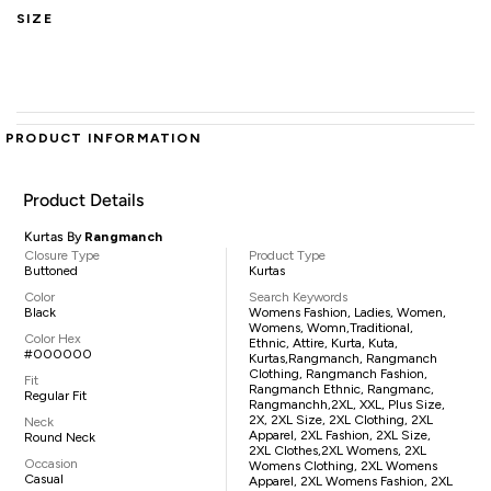
SIZE
PRODUCT INFORMATION
Product Details
Kurtas By
Rangmanch
Closure Type
Product Type
Buttoned
Kurtas
Color
Search Keywords
Black
Womens Fashion, Ladies, Women,
Womens, Womn,traditional,
Color Hex
Ethnic, Attire, Kurta, Kuta,
#000000
Kurtas,Rangmanch, Rangmanch
Clothing, Rangmanch Fashion,
Fit
Rangmanch Ethnic, Rangmanc,
Regular Fit
Rangmanchh,2XL, XXL, Plus Size,
2X, 2XL Size, 2XL Clothing, 2XL
Neck
Apparel, 2XL Fashion, 2XL Size,
Round Neck
2XL Clothes,2XL Womens, 2XL
Occasion
Womens Clothing, 2XL Womens
Casual
Apparel, 2XL Womens Fashion, 2XL