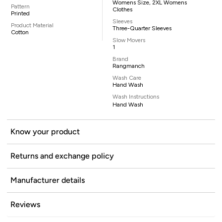
Womens Size, 2XL Womens
Pattern
Clothes
Printed
Sleeves
Product Material
Three-Quarter Sleeves
Cotton
Slow Movers
1
Brand
Rangmanch
Wash Care
Hand Wash
Wash Instructions
Hand Wash
Know your product
Returns and exchange policy
Manufacturer details
Reviews