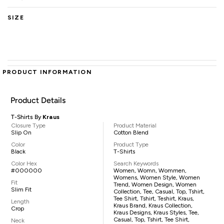
SIZE
PRODUCT INFORMATION
Product Details
T-Shirts By
Kraus
Closure Type
Product Material
Slip On
Cotton Blend
Color
Product Type
Black
T-Shirts
Color Hex
Search Keywords
#000000
Women, Womn, Wommen,
Womens, Women Style, Women
Fit
Trend, Women Design, Women
Slim Fit
Collection, Tee, Casual, Top, Tshirt,
Tee Shirt, Tshirt, Teshirt, Kraus,
Length
Kraus Brand, Kraus Collection,
Crop
Kraus Designs, Kraus Styles, Tee,
Casual, Top, Tshirt, Tee Shirt,
Neck