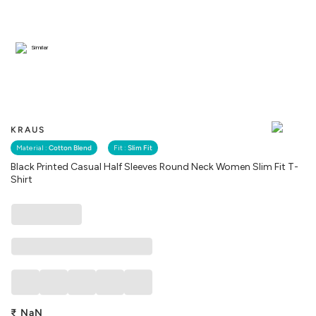
Similar
KRAUS
Material :
Cotton Blend
Fit :
Slim Fit
Black Printed Casual Half Sleeves Round Neck Women Slim Fit T-
Shirt
₹
NaN