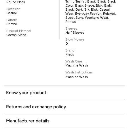
Tshirt, Teshirt, Black, Black, Black
Round Neck
Color, Black Shade, Blck, Blak,
Occasion
Black, Dark, Blk, Blck, Casual
Casual
Wear, Everyday Fashion, Relaxed,
Street Style, Weekend Wear,
Pattern
Printed
Printed
Sleeves
Product Material
Half Sleeves
Cotton Blend
Slow Movers
0
Brand
Kraus
Wash Care
Machine Wash
Wash Instructions
Machine Wash
Know your product
Returns and exchange policy
Manufacturer details