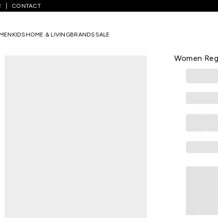
R
CONTACT
/
Black Printed Casual Half Sleeves Round Neck Women Regular Fit T
MEN
KIDS
HOME & LIVING
BRANDS
SALE
SPYKAR
Black Print
Women Regul