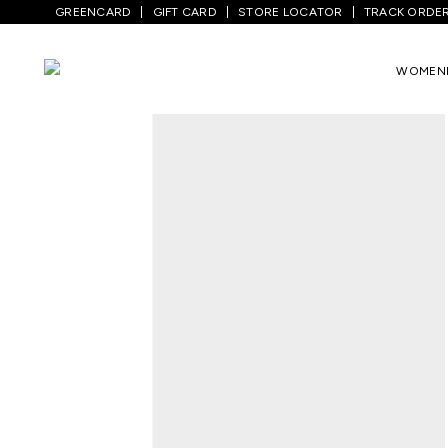
GREENCARD
GIFT CARD
STORE LOCATOR
TRACK ORDE
Home
/
Women
/
Westernwear
/
T-Shirts
WOMEN