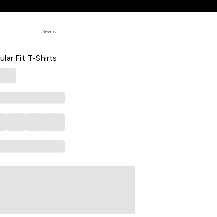
-Shirts
ed Casual Half Sleeves Round Neck
ar Fit T-Shirts