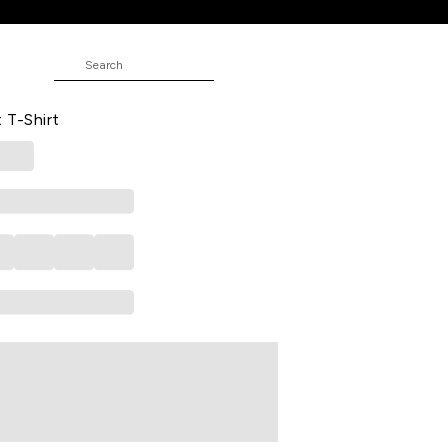
ed Casual Half Sleeves Round Neck
 T-Shirt