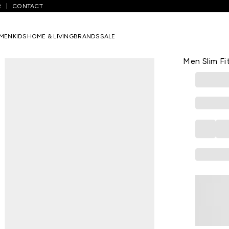
R
CONTACT
 Printed Casual Half Sleeves Round Neck Men Slim Fit T-Shirt
MEN
KIDS
HOME & LIVING
BRANDS
SALE
SF JEANS
Black Print
Men Slim Fit