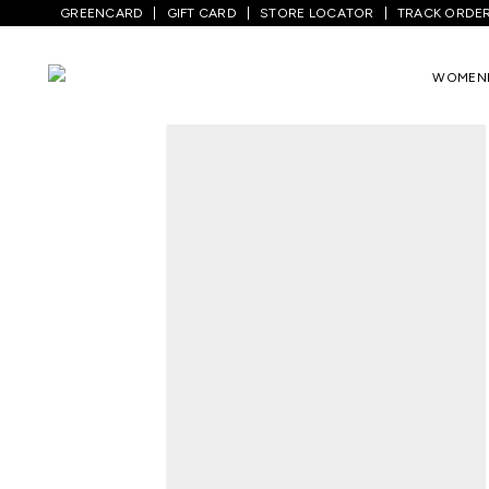
GREENCARD
GIFT CARD
STORE LOCATOR
TRACK ORDE
Home
/
Men
/
Top Wear
/
T-Shirts
/
Black
WOMEN