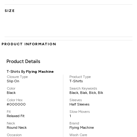
SIZE
PRODUCT INFORMATION
Product Details
T-Shirts By
Flying Machine
Closure Type
Product Type
Slip On
T-Shirts
Color
Search Keywords
Black
Black, Blak, Blck, Blk
Color Hex
Sleeves
#000000
Half Sleeves
Fit
Slow Movers
Relaxed Fit
1
Neck
Brand
Round Neck
Flying Machine
Occasion
Wash Care