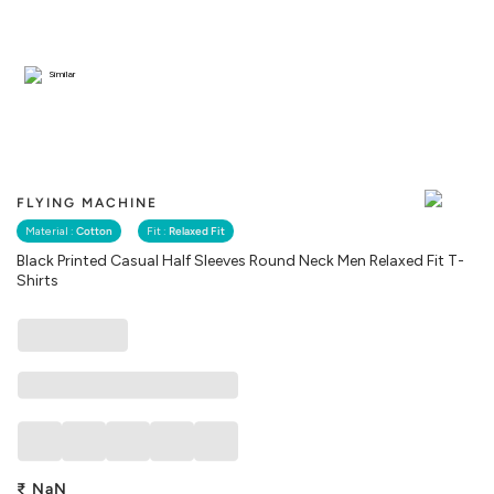
Similar
FLYING MACHINE
Material :
Cotton
Fit :
Relaxed Fit
Black Printed Casual Half Sleeves Round Neck Men Relaxed Fit T-
Shirts
₹
NaN