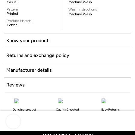
Casual
Machine Wash
Pattern
Wash Instructions
Printed
Machine Wash
Product Material
Cotton
Know your product
Returns and exchange policy
Manufacturer details
Reviews
Genuine product
Quality Checked
Easy Returns