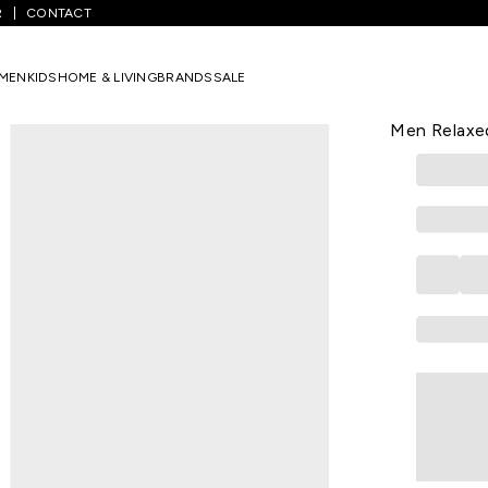
R
CONTACT
 Printed Casual Half Sleeves Round Neck Men Relaxed Fit T-Shirt
MEN
KIDS
HOME & LIVING
BRANDS
SALE
UCB
Black Print
Men Relaxed