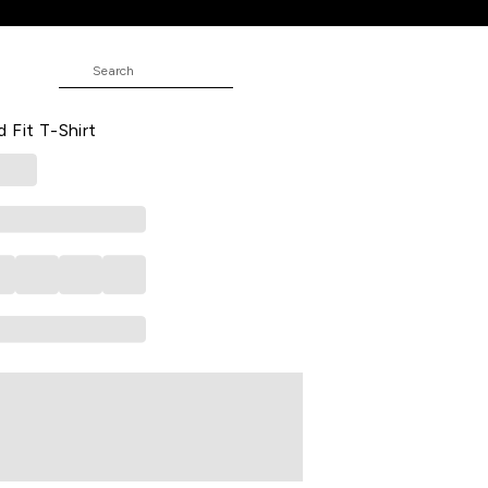
ed Casual Half Sleeves Round Neck
 Fit T-Shirt