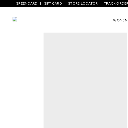
GREENCARD
GIFT CARD
STORE LOCATOR
TRACK ORDE
Home
/
Men
/
Top Wear
/
T-Shirts
/
Black
WOMEN