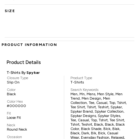
SIZE
PRODUCT INFORMATION
Product Details
T-Shirts By
Spykar
Closure Type
Product Type
Slip On
T-Shirts
Color
Search Keywords
Black
Men, Mn, Mens, Men Style, Men
Trend, Men Design, Men
Color Hex
Collection, Tee, Casual, Top, Tshirt,
#000000
Tee Shirt, Tshirt, Teshirt, Spykar,
Spykar Brand, Spykar Collection,
Fit
Spykar Designs, Spykar Styles,
Loose Fit
Tee, Casual, Top, Tshirt, Tee Shirt,
Tshirt, Teshirt, Black, Black, Black
Neck
Color, Black Shade, Blck, Blak,
Round Neck
Black, Dark, Blk, Blck, Casual
Occasion
Wear, Everyday Fashion, Relaxed,