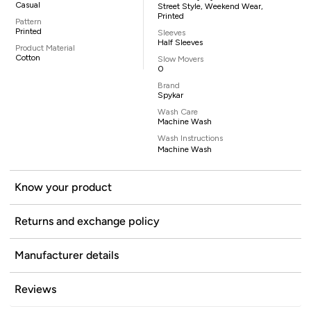
Casual
Street Style, Weekend Wear,
Printed
Pattern
Printed
Sleeves
Half Sleeves
Product Material
Cotton
Slow Movers
0
Brand
Spykar
Wash Care
Machine Wash
Wash Instructions
Machine Wash
Know your product
Returns and exchange policy
Manufacturer details
Reviews