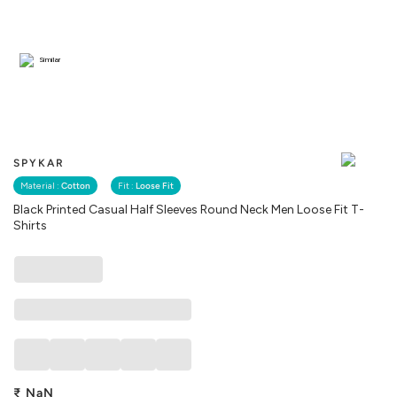
Similar
SPYKAR
Material :
Cotton
Fit :
Loose Fit
Black Printed Casual Half Sleeves Round Neck Men Loose Fit T-
Shirts
₹
NaN