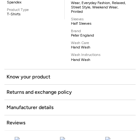
Spandex
Wear, Everyday Fashion, Relaxed,
Street Style, Weekend Wear,
Product Type
Printed
T-Shirts
Sleeves
Half Sleeves
Brand
Peter England
Wash Care
Hand Wash
Wash Instructions
Hand Wash
Know your product
Returns and exchange policy
Manufacturer details
Reviews