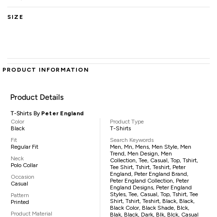
SIZE
PRODUCT INFORMATION
Product Details
T-Shirts By
Peter England
Color
Product Type
Black
T-Shirts
Fit
Search Keywords
Regular Fit
Men, Mn, Mens, Men Style, Men
Trend, Men Design, Men
Neck
Collection, Tee, Casual, Top, Tshirt,
Polo Collar
Tee Shirt, Tshirt, Teshirt, Peter
England, Peter England Brand,
Occasion
Peter England Collection, Peter
Casual
England Designs, Peter England
Styles, Tee, Casual, Top, Tshirt, Tee
Pattern
Shirt, Tshirt, Teshirt, Black, Black,
Printed
Black Color, Black Shade, Blck,
Product Material
Blak, Black, Dark, Blk, Blck, Casual