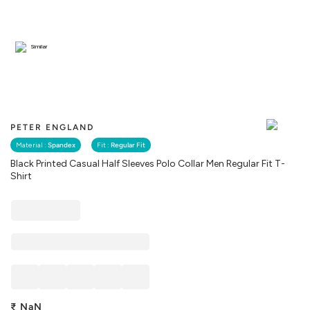
Similar
PETER ENGLAND
Material :
Spandex
Fit :
Regular Fit
Black Printed Casual Half Sleeves Polo Collar Men Regular Fit T-
Shirt
₹
NaN