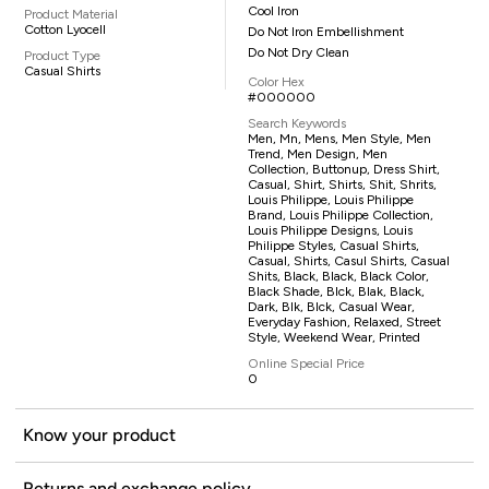
Cool Iron
Product Material
Cotton Lyocell
Do Not Iron Embellishment
Do Not Dry Clean
Product Type
Casual Shirts
Color Hex
#000000
Search Keywords
Men, Mn, Mens, Men Style, Men
Trend, Men Design, Men
Collection, Buttonup, Dress Shirt,
Casual, Shirt, Shirts, Shit, Shrits,
Louis Philippe, Louis Philippe
Brand, Louis Philippe Collection,
Louis Philippe Designs, Louis
Philippe Styles, Casual Shirts,
Casual, Shirts, Casul Shirts, Casual
Shits, Black, Black, Black Color,
Black Shade, Blck, Blak, Black,
Dark, Blk, Blck, Casual Wear,
Everyday Fashion, Relaxed, Street
Style, Weekend Wear, Printed
Online Special Price
0
Know your product
Returns and exchange policy