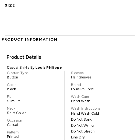
SIZE
PRODUCT INFORMATION
Product Details
Casual Shirts By
Louis Philippe
Closure Type
Sleeves
Button
Half Sleeves
Color
Brand
Black
Louis Philippe
Fit
Wash Care
Slim Fit
Hand Wash
Neck
Wash Instructions
Shirt Collar
Hand Wash Cold
Do Not Soak
Occasion
Casual
Do Not Wring
Do Not Bleach
Pattern
Printed
Line Dry