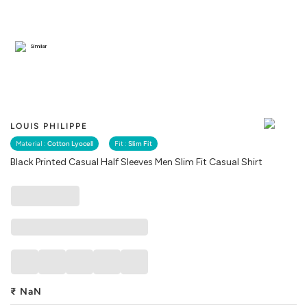
Similar
LOUIS PHILIPPE
Material :
Cotton Lyocell
Fit :
Slim Fit
Black Printed Casual Half Sleeves Men Slim Fit Casual Shirt
₹
NaN