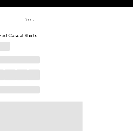
d Casual Full Sleeves Shirt Collar
ed Casual Shirts