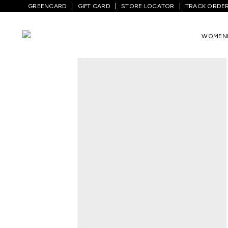
GREENCARD
GIFT CARD
STORE LOCATOR
TRACK ORDE
Home
/
Men
/
Top Wear
/
Shirts
/
Black P
WOMEN