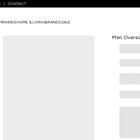
R
CONTACT
rinted Casual Full Sleeves Shirt Collar Men Oversized Casual Shirts
MEN
KIDS
HOME & LIVING
BRANDS
SALE
BEWAKOOF
Black Printe
Men Oversiz