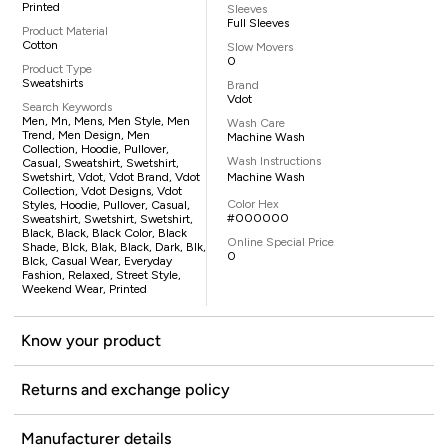
Printed
Sleeves
Full Sleeves
Product Material
Cotton
Slow Movers
0
Product Type
Sweatshirts
Brand
Vdot
Search Keywords
Men, Mn, Mens, Men Style, Men
Wash Care
Trend, Men Design, Men
Machine Wash
Collection, Hoodie, Pullover,
Wash Instructions
Casual, Sweatshirt, Swetshirt,
Swetshirt, Vdot, Vdot Brand, Vdot
Machine Wash
Collection, Vdot Designs, Vdot
Color Hex
Styles, Hoodie, Pullover, Casual,
#000000
Sweatshirt, Swetshirt, Swetshirt,
Black, Black, Black Color, Black
Online Special Price
Shade, Blck, Blak, Black, Dark, Blk,
0
Blck, Casual Wear, Everyday
Fashion, Relaxed, Street Style,
Weekend Wear, Printed
Know your product
Returns and exchange policy
Manufacturer details