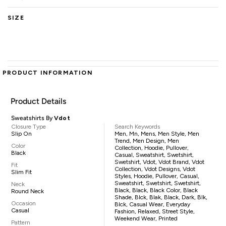
SIZE
PRODUCT INFORMATION
Product Details
Sweatshirts By
Vdot
Closure Type
Search Keywords
Slip On
Men, Mn, Mens, Men Style, Men
Trend, Men Design, Men
Color
Collection, Hoodie, Pullover,
Black
Casual, Sweatshirt, Swetshirt,
Swetshirt, Vdot, Vdot Brand, Vdot
Fit
Collection, Vdot Designs, Vdot
Slim Fit
Styles, Hoodie, Pullover, Casual,
Sweatshirt, Swetshirt, Swetshirt,
Neck
Black, Black, Black Color, Black
Round Neck
Shade, Blck, Blak, Black, Dark, Blk,
Occasion
Blck, Casual Wear, Everyday
Casual
Fashion, Relaxed, Street Style,
Weekend Wear, Printed
Pattern