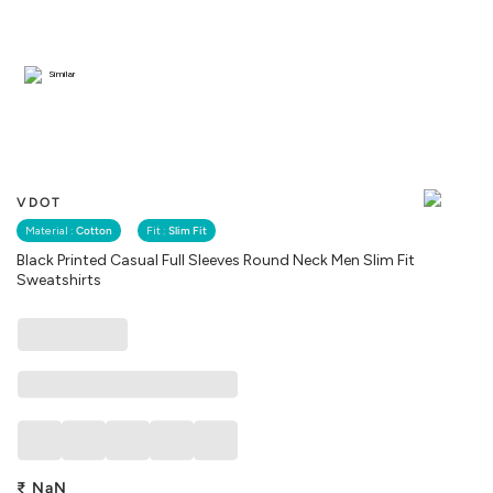
Similar
VDOT
Material :
Cotton
Fit :
Slim Fit
Black Printed Casual Full Sleeves Round Neck Men Slim Fit
Sweatshirts
₹
NaN