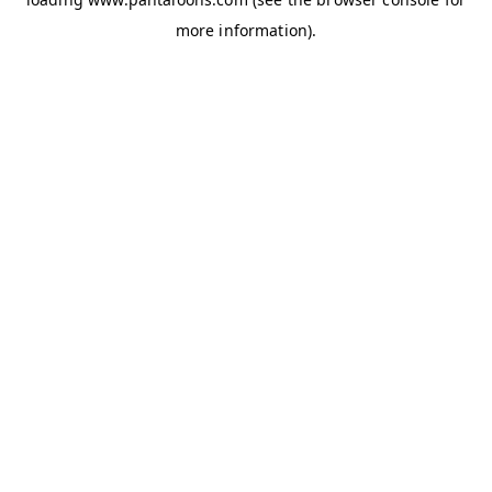
more information).