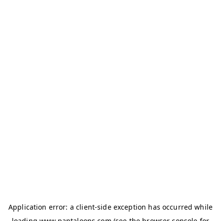
Application error: a
client
-side exception has occurred while
loading
www.pantaloons.com
(see the
browser console
for