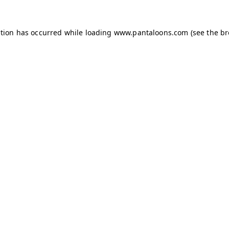
ption has occurred while loading
www.pantaloons.com
(see the
br