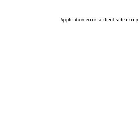
Application error: a
client
-side exce