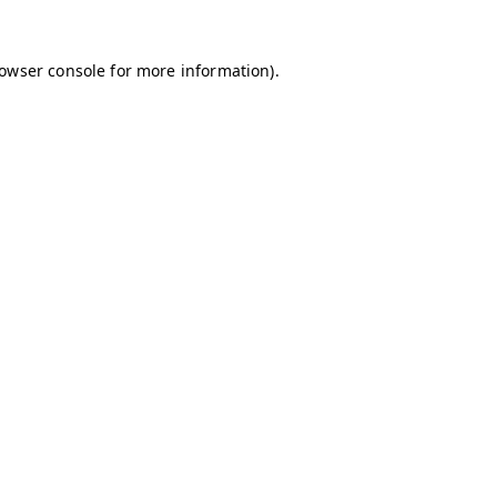
owser console
for more information).