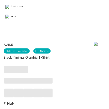
Shop the Look
Similar
AJILE
Material :
Polyester
Fit :
Slim Fit
Black Minimal Graphic T-Shirt
₹
NaN