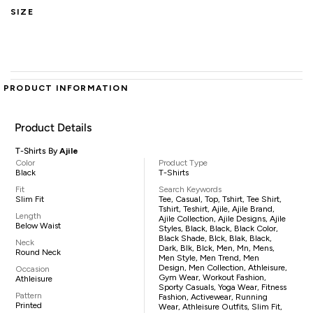
SIZE
PRODUCT INFORMATION
Product Details
T-Shirts By
Ajile
Color
Product Type
Black
T-Shirts
Fit
Search Keywords
Slim Fit
Tee, Casual, Top, Tshirt, Tee Shirt,
Tshirt, Teshirt, Ajile, Ajile Brand,
Length
Ajile Collection, Ajile Designs, Ajile
Below Waist
Styles, Black, Black, Black Color,
Black Shade, Blck, Blak, Black,
Neck
Dark, Blk, Blck, Men, Mn, Mens,
Round Neck
Men Style, Men Trend, Men
Design, Men Collection, Athleisure,
Occasion
Gym Wear, Workout Fashion,
Athleisure
Sporty Casuals, Yoga Wear, Fitness
Pattern
Fashion, Activewear, Running
Printed
Wear, Athleisure Outfits, Slim Fit,