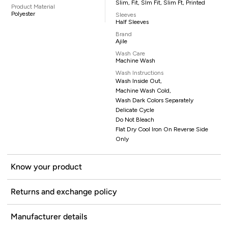
Slim, Fit, Slm Fit, Slim Ft, Printed
Product Material
Polyester
Sleeves
Half Sleeves
Brand
Ajile
Wash Care
Machine Wash
Wash Instructions
Wash Inside Out,
Machine Wash Cold,
Wash Dark Colors Separately
Delicate Cycle
Do Not Bleach
Flat Dry Cool Iron On Reverse Side
Only
Know your product
Returns and exchange policy
Manufacturer details