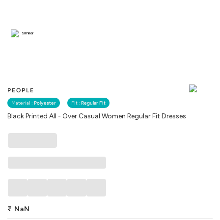
Similar
PEOPLE
Material :
Polyester
Fit :
Regular Fit
Black Printed All - Over Casual Women Regular Fit Dresses
₹
NaN