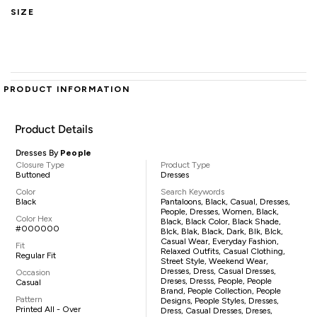
SIZE
PRODUCT INFORMATION
Product Details
Dresses By
People
Closure Type
Product Type
Buttoned
Dresses
Color
Search Keywords
Black
Pantaloons, Black, Casual, Dresses,
People, Dresses, Women, Black,
Color Hex
Black, Black Color, Black Shade,
#000000
Blck, Blak, Black, Dark, Blk, Blck,
Casual Wear, Everyday Fashion,
Fit
Relaxed Outfits, Casual Clothing,
Regular Fit
Street Style, Weekend Wear,
Dresses, Dress, Casual Dresses,
Occasion
Dreses, Dresss, People, People
Casual
Brand, People Collection, People
Pattern
Designs, People Styles, Dresses,
Printed All - Over
Dress, Casual Dresses, Dreses,