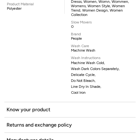
Dresss, Women, Womn, Wommen,
Product Material
Womens, Women Style, Women
Polyester
Trend, Women Design, Women
Collection
Slow Movers
0
Brand
People
Wash Care
Machine Wash
Wash Instructions
Machine Wash Cold,
Wash Dark Colors Separately,
Delicate Cycle,
Do Not Bleach,
Line Dry In Shade,
Cool Iron
Know your product
Returns and exchange policy