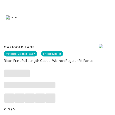
Similar
MARIGOLD LANE
Material :
Viscose Rayon
Fit :
Regular Fit
Black Print Full Length Casual Women Regular Fit Pants
₹
NaN