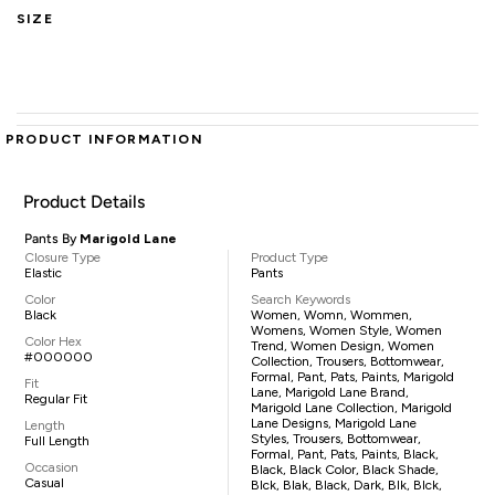
SIZE
PRODUCT INFORMATION
Product Details
Pants By
Marigold Lane
Closure Type
Product Type
Elastic
Pants
Color
Search Keywords
Black
Women, Womn, Wommen,
Womens, Women Style, Women
Color Hex
Trend, Women Design, Women
#000000
Collection, Trousers, Bottomwear,
Formal, Pant, Pats, Paints, Marigold
Fit
Lane, Marigold Lane Brand,
Regular Fit
Marigold Lane Collection, Marigold
Lane Designs, Marigold Lane
Length
Styles, Trousers, Bottomwear,
Full Length
Formal, Pant, Pats, Paints, Black,
Occasion
Black, Black Color, Black Shade,
Casual
Blck, Blak, Black, Dark, Blk, Blck,