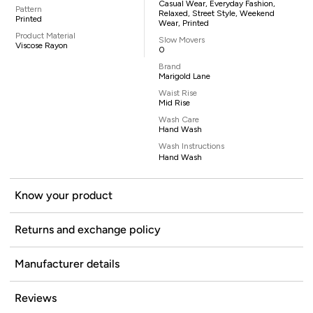
Casual Wear, Everyday Fashion,
Pattern
Relaxed, Street Style, Weekend
Printed
Wear, Printed
Product Material
Slow Movers
Viscose Rayon
0
Brand
Marigold Lane
Waist Rise
Mid Rise
Wash Care
Hand Wash
Wash Instructions
Hand Wash
Know your product
Returns and exchange policy
Manufacturer details
Reviews