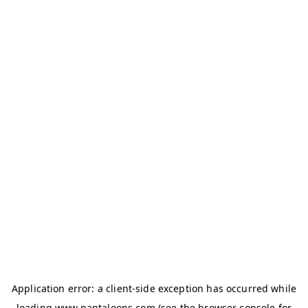
Application error: a
client
-side exception has occurred while
loading
www.pantaloons.com
(see the
browser console
for