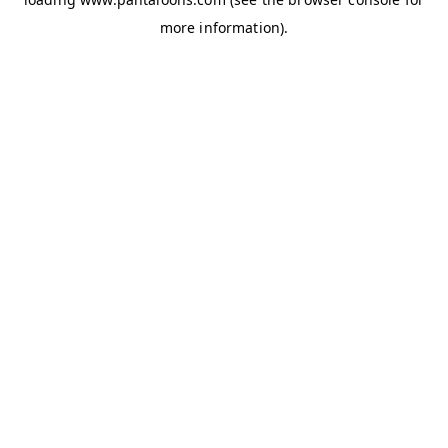
more information).