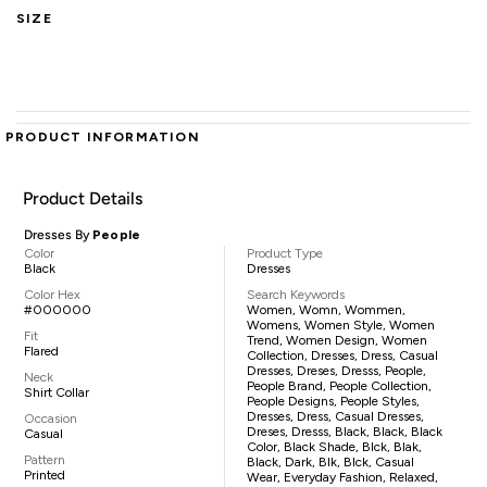
SIZE
PRODUCT INFORMATION
Product Details
Dresses By
People
Color
Product Type
Black
Dresses
Color Hex
Search Keywords
#000000
Women, Womn, Wommen,
Womens, Women Style, Women
Fit
Trend, Women Design, Women
Flared
Collection, Dresses, Dress, Casual
Dresses, Dreses, Dresss, People,
Neck
People Brand, People Collection,
Shirt Collar
People Designs, People Styles,
Dresses, Dress, Casual Dresses,
Occasion
Dreses, Dresss, Black, Black, Black
Casual
Color, Black Shade, Blck, Blak,
Pattern
Black, Dark, Blk, Blck, Casual
Printed
Wear, Everyday Fashion, Relaxed,