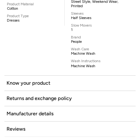
Street Style, Weekend Wear,
Product Material
Printed
Cotton
Sleeves
Product Type
Half Sleeves
Dresses
Slow Movers
1
Brand
People
Wash Care
Machine Wash
Wash Instructions
Machine Wash
Know your product
Returns and exchange policy
Manufacturer details
Reviews