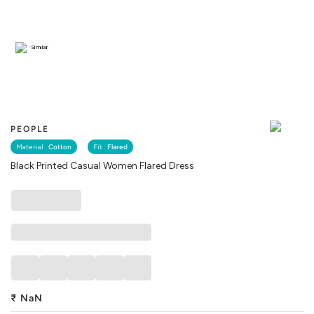
Similar
PEOPLE
Material :
Cotton
Fit :
Flared
Black Printed Casual Women Flared Dress
₹
NaN