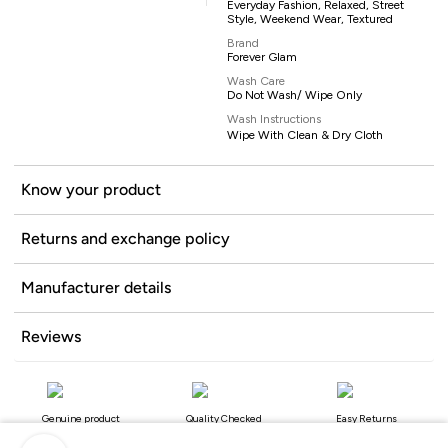
Everyday Fashion, Relaxed, Street
Style, Weekend Wear, Textured
Brand
Forever Glam
Wash Care
Do Not Wash/ Wipe Only
Wash Instructions
Wipe With Clean & Dry Cloth
Know your product
Returns and exchange policy
Manufacturer details
Reviews
Genuine product
Quality Checked
Easy Returns