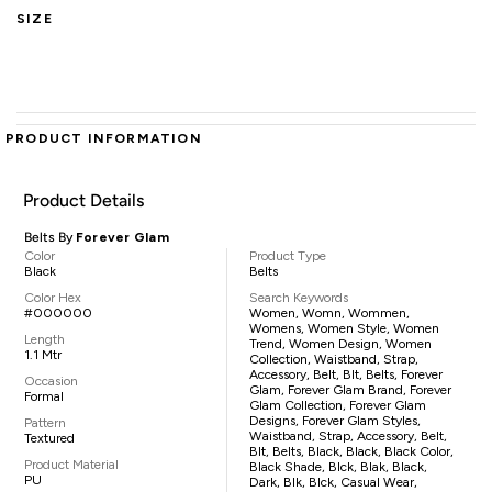
SIZE
PRODUCT INFORMATION
Product Details
Belts By
Forever Glam
Color
Product Type
Black
Belts
Color Hex
Search Keywords
#000000
Women, Womn, Wommen,
Womens, Women Style, Women
Length
Trend, Women Design, Women
1.1 Mtr
Collection, Waistband, Strap,
Accessory, Belt, Blt, Belts, Forever
Occasion
Glam, Forever Glam Brand, Forever
Formal
Glam Collection, Forever Glam
Designs, Forever Glam Styles,
Pattern
Waistband, Strap, Accessory, Belt,
Textured
Blt, Belts, Black, Black, Black Color,
Product Material
Black Shade, Blck, Blak, Black,
PU
Dark, Blk, Blck, Casual Wear,