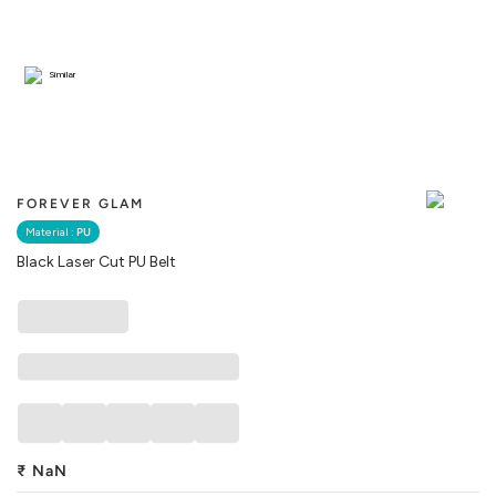
Similar
FOREVER GLAM
Material :
PU
Black Laser Cut PU Belt
₹
NaN