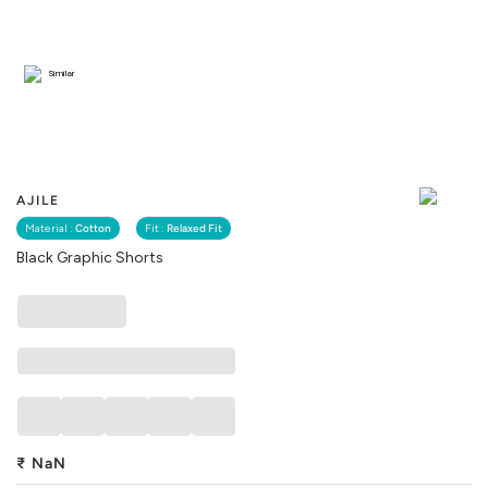
Similar
AJILE
Material :
Cotton
Fit :
Relaxed Fit
Black Graphic Shorts
₹
NaN