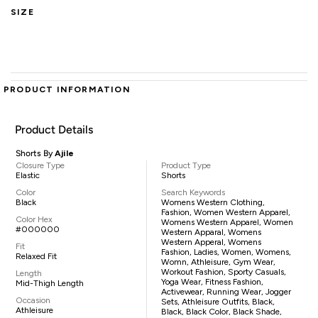
SIZE
PRODUCT INFORMATION
Product Details
Shorts By
Ajile
Closure Type
Product Type
Elastic
Shorts
Color
Search Keywords
Black
Womens Western Clothing,
Fashion, Women Western Apparel,
Color Hex
Womens Western Apparel, Women
#000000
Western Apparal, Womens
Western Apperal, Womens
Fit
Fashion, Ladies, Women, Womens,
Relaxed Fit
Womn, Athleisure, Gym Wear,
Workout Fashion, Sporty Casuals,
Length
Yoga Wear, Fitness Fashion,
Mid-Thigh Length
Activewear, Running Wear, Jogger
Occasion
Sets, Athleisure Outfits, Black,
Athleisure
Black, Black Color, Black Shade,