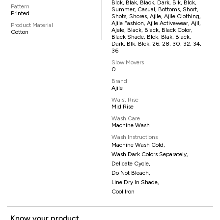
Blck, Blak, Black, Dark, Blk, Blck,
Pattern
Summer, Casual, Bottoms, Short,
Printed
Shots, Shores, Ajile, Ajile Clothing,
Ajile Fashion, Ajile Activewear, Ajil,
Product Material
Ajele, Black, Black, Black Color,
Cotton
Black Shade, Blck, Blak, Black,
Dark, Blk, Blck, 26, 28, 30, 32, 34,
36
Slow Movers
0
Brand
Ajile
Waist Rise
Mid Rise
Wash Care
Machine Wash
Wash Instructions
Machine Wash Cold,
Wash Dark Colors Separately,
Delicate Cycle,
Do Not Bleach,
Line Dry In Shade,
Cool Iron
Know your product