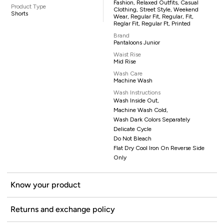
Fashion, Relaxed Outfits, Casual
Product Type
Clothing, Street Style, Weekend
Shorts
Wear, Regular Fit, Regular, Fit,
Reglar Fit, Regular Ft, Printed
Brand
Pantaloons Junior
Waist Rise
Mid Rise
Wash Care
Machine Wash
Wash Instructions
Wash Inside Out,
Machine Wash Cold,
Wash Dark Colors Separately
Delicate Cycle
Do Not Bleach
Flat Dry Cool Iron On Reverse Side
Only
Know your product
Returns and exchange policy