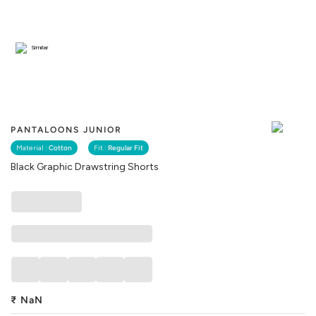
Similar
PANTALOONS JUNIOR
Material :
Cotton
Fit :
Regular Fit
Black Graphic Drawstring Shorts
₹
NaN