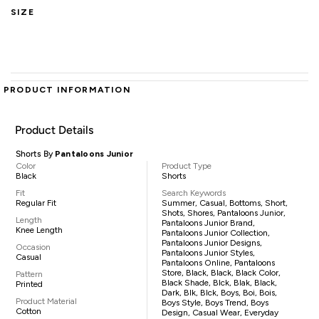
SIZE
PRODUCT INFORMATION
Product Details
Shorts By
Pantaloons Junior
Color
Product Type
Black
Shorts
Fit
Search Keywords
Regular Fit
Summer, Casual, Bottoms, Short,
Shots, Shores, Pantaloons Junior,
Length
Pantaloons Junior Brand,
Knee Length
Pantaloons Junior Collection,
Pantaloons Junior Designs,
Occasion
Pantaloons Junior Styles,
Casual
Pantaloons Online, Pantaloons
Store, Black, Black, Black Color,
Pattern
Black Shade, Blck, Blak, Black,
Printed
Dark, Blk, Blck, Boys, Boi, Bois,
Product Material
Boys Style, Boys Trend, Boys
Cotton
Design, Casual Wear, Everyday