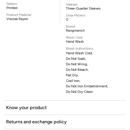
Pattern
Sleeves
Printed
Three-Quarter Sleeves
Product Material
Slow Movers
Viscose Rayon
0
Brand
Rangmanch
Wash Care
Hand Wash
Wash Instructions
Hand Wash Cold,
Do Not Soak,
Do Not Wring,
Do Not Bleach,
Flat Dry,
Cool Iron,
Do Not Iron Embellishment,
Do Not Dry Clean
Know your product
Returns and exchange policy