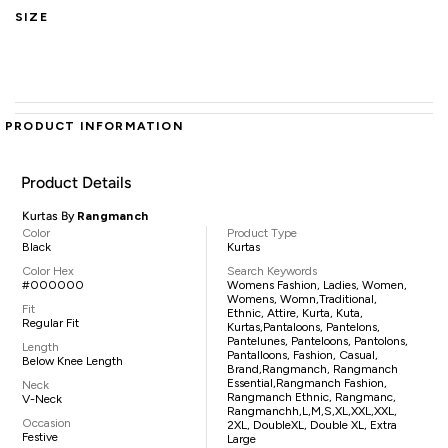
SIZE
PRODUCT INFORMATION
Product Details
Kurtas By
Rangmanch
Color
Product Type
Black
Kurtas
Color Hex
Search Keywords
#000000
Womens Fashion, Ladies, Women,
Womens, Womn,traditional,
Fit
Ethnic, Attire, Kurta, Kuta,
Regular Fit
Kurtas,pantaloons, Pantelons,
Pantelunes, Panteloons, Pantolons,
Length
Pantalloons, Fashion, Casual,
Below Knee Length
Brand,Rangmanch, Rangmanch
Essential,Rangmanch Fashion,
Neck
Rangmanch Ethnic, Rangmanc,
V-Neck
Rangmanchh,L,M,S,XL,XXL,XXL,
Occasion
2XL, DoubleXL, Double XL, Extra
Festive
Large