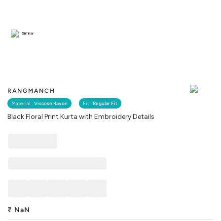
Similar
RANGMANCH
Material :
Viscose Rayon
Fit :
Regular Fit
Black Floral Print Kurta with Embroidery Details
₹
NaN