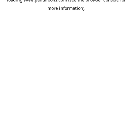
more information).