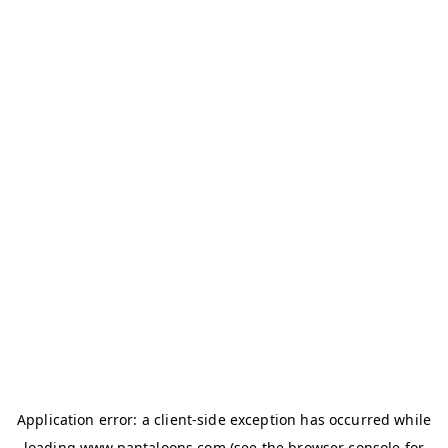
Application error: a
client
-side exception has occurred while
loading
www.pantaloons.com
(see the
browser console
for