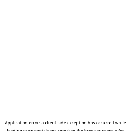
Application error: a
client
-side exception has occurred while
loading
www.pantaloons.com
(see the
browser console
for