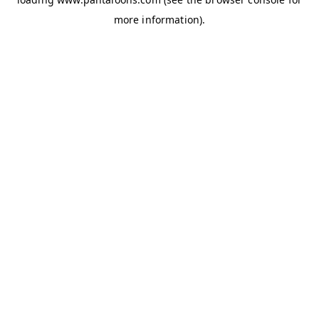
more information).