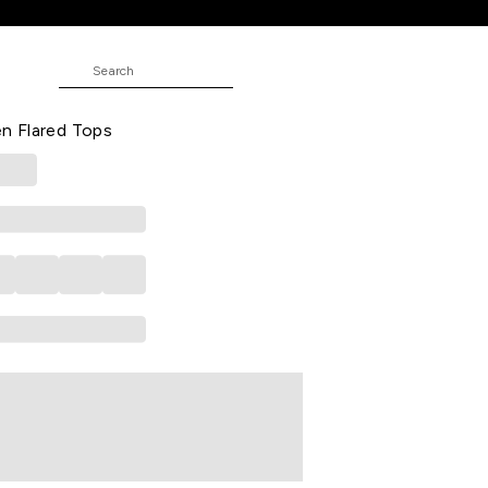
ops
E
idered Casual Half Sleeves Round
 Flared Tops