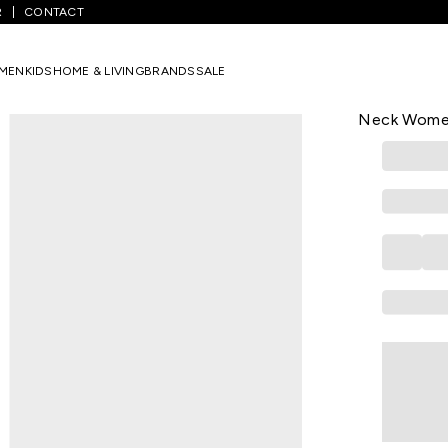
R
CONTACT
lack Embroidered Casual Half Sleeves Round Neck Women Flared T
MEN
KIDS
HOME & LIVING
BRANDS
SALE
MARIGOLD LAN
Black Embro
Neck Women