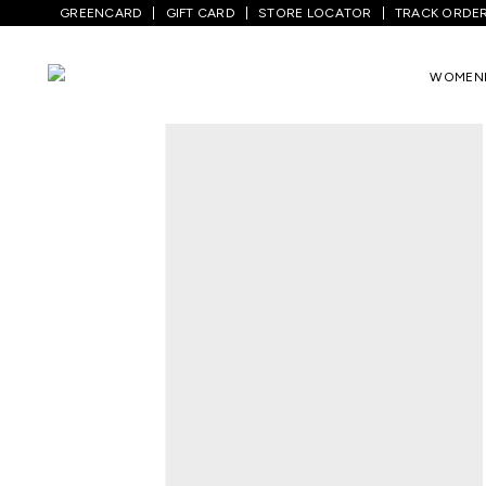
GREENCARD
GIFT CARD
STORE LOCATOR
TRACK ORDE
Home
/
Women
/
Westernwear
/
Tops
/
B
WOMEN