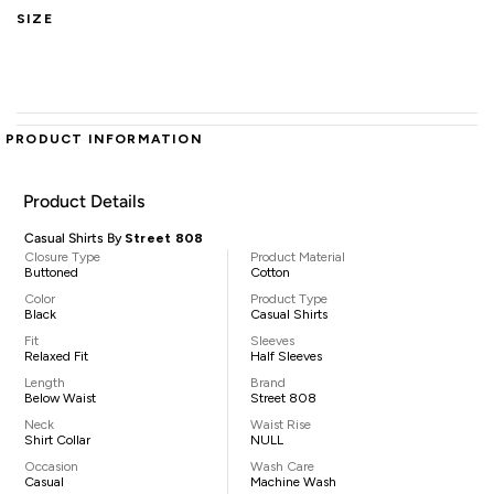
SIZE
PRODUCT INFORMATION
Product Details
Casual Shirts By
Street 808
Closure Type
Product Material
Buttoned
Cotton
Color
Product Type
Black
Casual Shirts
Fit
Sleeves
Relaxed Fit
Half Sleeves
Length
Brand
Below Waist
Street 808
Neck
Waist Rise
Shirt Collar
NULL
Occasion
Wash Care
Casual
Machine Wash