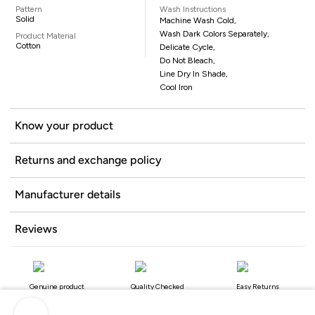
Pattern
Wash Instructions
Solid
Machine Wash Cold,
Wash Dark Colors Separately,
Product Material
Cotton
Delicate Cycle,
Do Not Bleach,
Line Dry In Shade,
Cool Iron
Know your product
Returns and exchange policy
Manufacturer details
Reviews
Genuine product
Quality Checked
Easy Returns