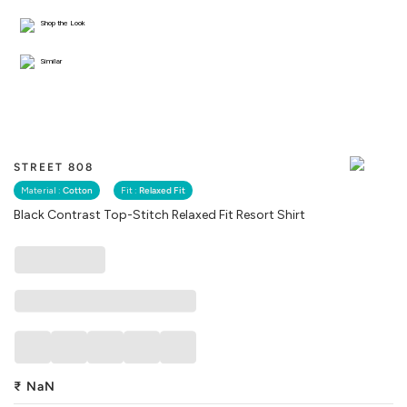
Shop the Look
Similar
STREET 808
Material :
Cotton
Fit :
Relaxed Fit
Black Contrast Top-Stitch Relaxed Fit Resort Shirt
₹
NaN