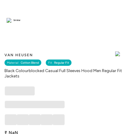
Similar
VAN HEUSEN
Material :
Cotton Blend
Fit :
Regular Fit
Black Colourblocked Casual Full Sleeves Hood Men Regular Fit
Jackets
₹
NaN