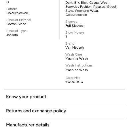
0
Dark, Blk, Blck, Casual Wear,
Everyday Fashion, Relaxed, Street
Pattern
Style, Weekend Wear,
Colourblocked
Colourblocked
Product Material
Sleeves
Cotton Blend
Full Sleeves
Product Type
Slow Movers
Jackets
1
Brand
Van Heusen
Wash Care
Machine Wash
Wash Instructions
Machine Wash
Color Hex
#000000
Know your product
Returns and exchange policy
Manufacturer details