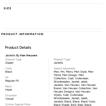
SIZE
PRODUCT INFORMATION
Product Details
Jackets By
Van Heusen
Closure Type
Product Type
Zipper
Jackets
Color
Search Keywords
Black
Men, Mn, Mens, Men Style, Men
Trend, Men Design, Men
Fit
Collection, Coat, Outerwear,
Regular Fit
Windbreaker, Jacket, Jaket,
Jackets, Van Heusen, Van Heusen
Neck
Brand, Van Heusen Collection, Van
Hood
Heusen Designs, Van Heusen
Styles, Coat, Outerwear,
Occasion
Windbreaker, Jacket, Jaket,
Casual
Jackets, Black, Black, Black Color,
Online Special Price
Black Shade, Blck, Blak, Black,