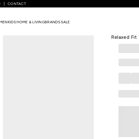
R
CONTACT
ack Pants
/
Black Colorblocked Full Length Athleisure Men Relaxed F
MEN
KIDS
HOME & LIVING
BRANDS
SALE
AJILE
Black Color
Relaxed Fit