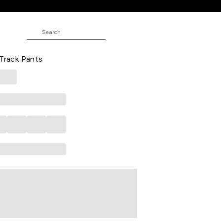
it Track Pants
blocked Full Length Athleisure Men
 Track Pants