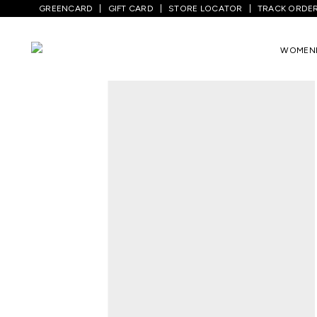
GREENCARD
GIFT CARD
STORE LOCATOR
TRACK ORDE
Home
/
Men
/
Sports And Activewear
/
Tr
WOMEN