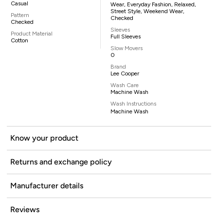
Casual
Wear, Everyday Fashion, Relaxed,
Street Style, Weekend Wear,
Pattern
Checked
Checked
Sleeves
Product Material
Full Sleeves
Cotton
Slow Movers
0
Brand
Lee Cooper
Wash Care
Machine Wash
Wash Instructions
Machine Wash
Know your product
Returns and exchange policy
Manufacturer details
Reviews