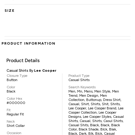
SIZE
PRODUCT INFORMATION
Product Details
Casual Shirts By
Lee Cooper
Closure Type
Product Type
Button
Casual Shirts
Color
Search Keywords
Black
Men, Mn, Mens, Men Style, Men
Trend, Men Design, Men
Color Hex
Collection, Buttonup, Dress Shirt,
#000000
Casual, Shirt, Shirts, Shit, Shrits,
Lee Cooper, Lee Cooper Brand, Lee
Fit
Cooper Collection, Lee Cooper
Regular Fit
Designs, Lee Cooper Styles, Casual
Shirts, Casual, Shirts, Casul Shirts,
Neck
Casual Shits, Black, Black, Black
Shirt Collar
Color, Black Shade, Blck, Blak,
Occasion
Black, Dark, Blk, Blck, Casual