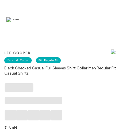
Similar
LEE COOPER
Material :
Cotton
Fit :
Regular Fit
Black Checked Casual Full Sleeves Shirt Collar Men Regular Fit
Casual Shirts
₹
NaN