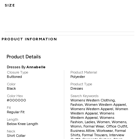
SIZE
PRODUCT INFORMATION
Product Details
Dresses By
Annabelle
Closure Type
Product Material
Buttoned
Polyester
Color
Product Type
Black
Dresses
Color Hex
Search Keywords
#000000
Womens Western Clothing,
Fashion, Women Western Apparel,
Fit
Womens Western Apparel, Women
Regular Fit
Western Apparal, Womens
Western Apperal, Womens
Length
Fashion, Ladies, Women, Womens,
Below Knee Length
Womn, Formal Wear, Office Outfit,
Business Attire, Workwear, Formal
Neck
Shirts, Formal Trousers, Interview
Shirt Collar