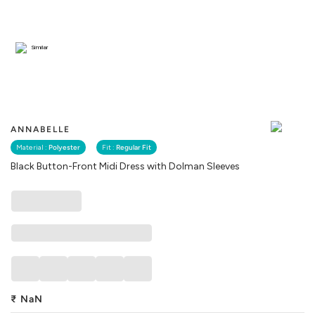
Similar
ANNABELLE
Material :
Polyester
Fit :
Regular Fit
Black Button-Front Midi Dress with Dolman Sleeves
₹
NaN