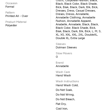
Outfit, Corporate Fashion, Black,
Occasion
Black, Black Color, Black Shade,
Formal
Blck, Blak, Black, Dark, Blk, Blck,
Dresses, Dress, Casual Dresses,
Pattern
Dreses, Dresss, Annabelle,
Printed All - Over
Annabelle Clothing, Annabelle
Fashion, Annabelle Apparel,
Product Material
Anabelle, Annabele, Black, Black,
Polyester
Black Color, Black Shade, Blck,
Blak, Black, Dark, Blk, Blck, L, M, S,
XL, XS, XXL, XXL, 2XL, DoubleXL,
Double XL, Extra Large
Sleeves
Dolman Sleeves
Slow Movers
0
Brand
Annabelle
Wash Care
Hand Wash
Wash Instructions
Hand Wash Cold,
Do Not Soak,
Do Not Wring,
Do Not Bleach,
Flat Dry,
Cool Iron,