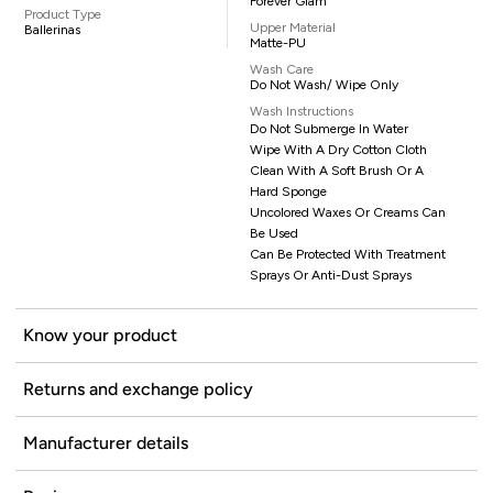
Forever Glam
Product Type
Upper Material
Ballerinas
Matte-PU
Wash Care
Do Not Wash/ Wipe Only
Wash Instructions
Do Not Submerge In Water
Wipe With A Dry Cotton Cloth
Clean With A Soft Brush Or A
Hard Sponge
Uncolored Waxes Or Creams Can
Be Used
Can Be Protected With Treatment
Sprays Or Anti-Dust Sprays
Know your product
Returns and exchange policy
Manufacturer details