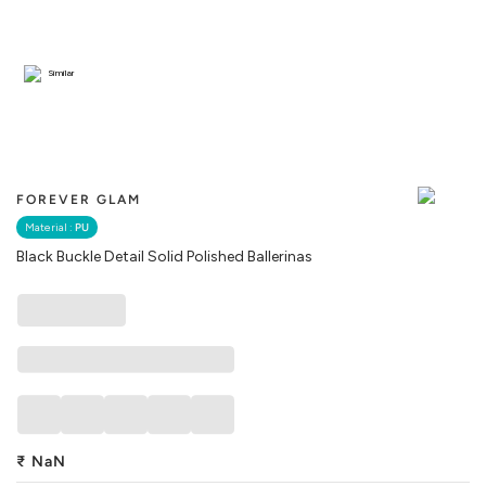
Similar
FOREVER GLAM
Material :
PU
Black Buckle Detail Solid Polished Ballerinas
₹
NaN