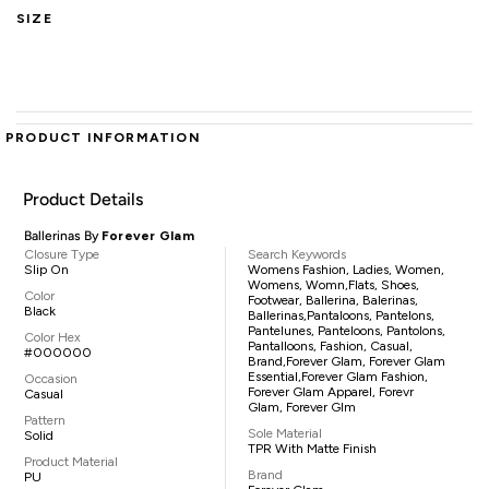
SIZE
PRODUCT INFORMATION
Product Details
Ballerinas By
Forever Glam
Closure Type
Search Keywords
Slip On
Womens Fashion, Ladies, Women,
Womens, Womn,flats, Shoes,
Color
Footwear, Ballerina, Balerinas,
Black
Ballerinas,pantaloons, Pantelons,
Pantelunes, Panteloons, Pantolons,
Color Hex
Pantalloons, Fashion, Casual,
#000000
Brand,Forever Glam, Forever Glam
Essential,Forever Glam Fashion,
Occasion
Forever Glam Apparel, Forevr
Casual
Glam, Forever Glm
Pattern
Sole Material
Solid
TPR With Matte Finish
Product Material
Brand
PU