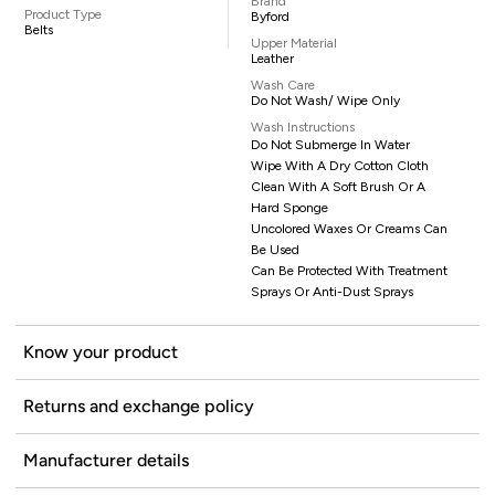
Brand
Product Type
Byford
Belts
Upper Material
Leather
Wash Care
Do Not Wash/ Wipe Only
Wash Instructions
Do Not Submerge In Water
Wipe With A Dry Cotton Cloth
Clean With A Soft Brush Or A
Hard Sponge
Uncolored Waxes Or Creams Can
Be Used
Can Be Protected With Treatment
Sprays Or Anti-Dust Sprays
Know your product
Returns and exchange policy
Manufacturer details