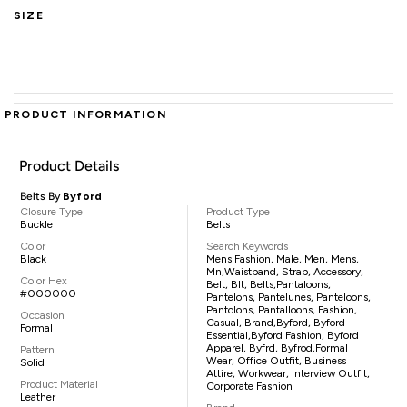
SIZE
PRODUCT INFORMATION
Product Details
Belts By
Byford
Closure Type
Product Type
Buckle
Belts
Color
Search Keywords
Black
Mens Fashion, Male, Men, Mens,
Mn,waistband, Strap, Accessory,
Color Hex
Belt, Blt, Belts,pantaloons,
#000000
Pantelons, Pantelunes, Panteloons,
Pantolons, Pantalloons, Fashion,
Occasion
Casual, Brand,Byford, Byford
Formal
Essential,Byford Fashion, Byford
Apparel, Byfrd, Byfrod,formal
Pattern
Wear, Office Outfit, Business
Solid
Attire, Workwear, Interview Outfit,
Product Material
Corporate Fashion
Leather