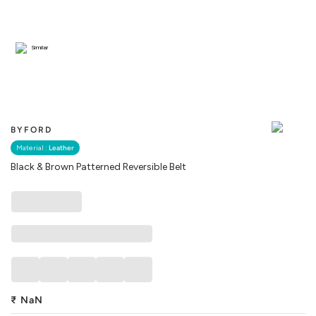
Similar
BYFORD
Material :
Leather
Black & Brown Patterned Reversible Belt
₹
NaN