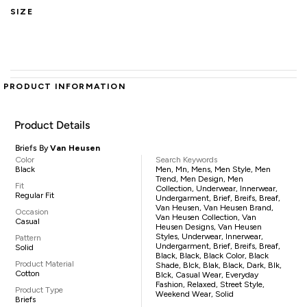
SIZE
PRODUCT INFORMATION
Product Details
Briefs By
Van Heusen
Color
Search Keywords
Black
Men, Mn, Mens, Men Style, Men
Trend, Men Design, Men
Fit
Collection, Underwear, Innerwear,
Regular Fit
Undergarment, Brief, Breifs, Breaf,
Van Heusen, Van Heusen Brand,
Occasion
Van Heusen Collection, Van
Casual
Heusen Designs, Van Heusen
Styles, Underwear, Innerwear,
Pattern
Undergarment, Brief, Breifs, Breaf,
Solid
Black, Black, Black Color, Black
Product Material
Shade, Blck, Blak, Black, Dark, Blk,
Cotton
Blck, Casual Wear, Everyday
Fashion, Relaxed, Street Style,
Product Type
Weekend Wear, Solid
Briefs