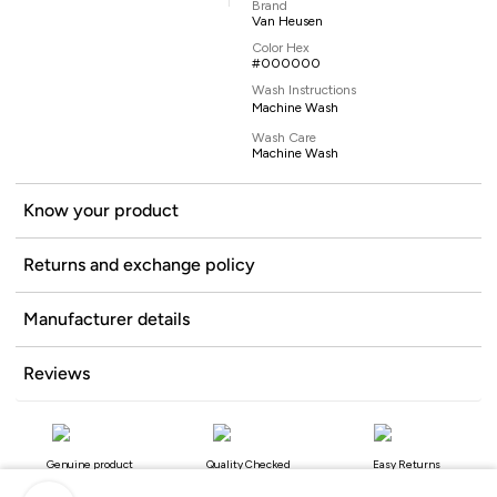
Brand
Van Heusen
Color Hex
#000000
Wash Instructions
Machine Wash
Wash Care
Machine Wash
Know your product
Returns and exchange policy
Manufacturer details
Reviews
Genuine product
Quality Checked
Easy Returns