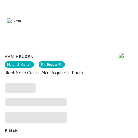
Similar
VAN HEUSEN
Material :
Cotton
Fit :
Regular Fit
Black Solid Casual Men Regular Fit Briefs
₹
NaN